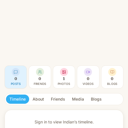
0
0
1
0
0
POSTS
FRIENDS
PHOTOS
VIDEOS
BLOGS
Timeline
About
Friends
Media
Blogs
Sign in to view
Indian’s timeline.