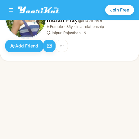
Join Free
Indian Play
@
indian548
Indian Play
👩
Female
·
35y
·
In a relationship
👩
Female · 35y · In a relationship
Jaipur, Rajasthan, IN
Add Friend