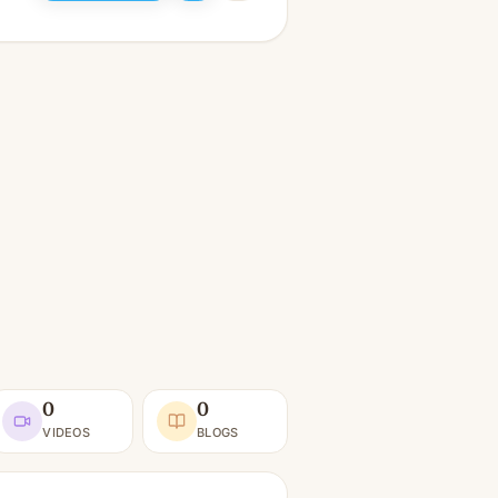
0
0
VIDEOS
BLOGS