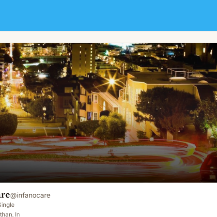
are
@
infanocare
Single
than, In