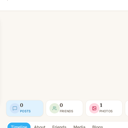
0
0
1
POSTS
FRIENDS
PHOTOS
Timeline
About
Friends
Media
Blogs