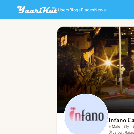
Users
Blogs
Places
News
Infano Care
👨
Male · 31y · Single
Infano C
👨
Male
·
31y
·
Jaipur, Rajas