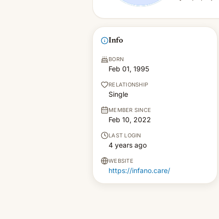
Info
BORN
Feb 01, 1995
RELATIONSHIP
Single
MEMBER SINCE
Feb 10, 2022
LAST LOGIN
4 years ago
WEBSITE
https://infano.care/