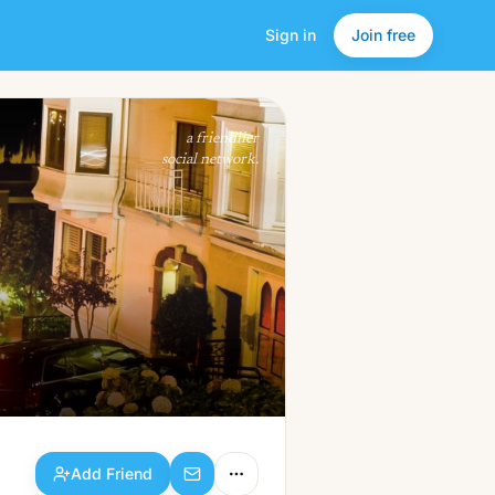
Sign in
Join free
Add Friend
a friendlier
social network.
Add Friend