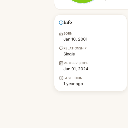
Info
BORN
Jan 10, 2001
RELATIONSHIP
Single
MEMBER SINCE
Jun 01, 2024
LAST LOGIN
1 year ago