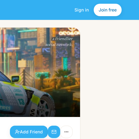
Sign in
Join free
Add Friend
a friendlier
social network.
Add Friend