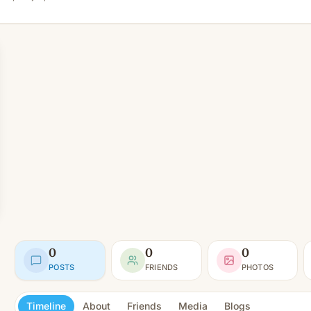
0
0
0
POSTS
FRIENDS
PHOTOS
Timeline
About
Friends
Media
Blogs