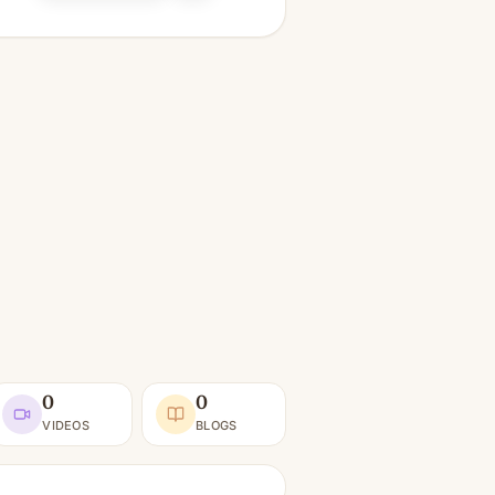
0
0
VIDEOS
BLOGS