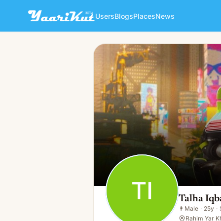
Users
Blogs
Places
News
Talha Iqbal
TI
👨
Male · 25y · Single
TI
Talha Iqb
👨
Male
·
25y
·
Rahim Yar K