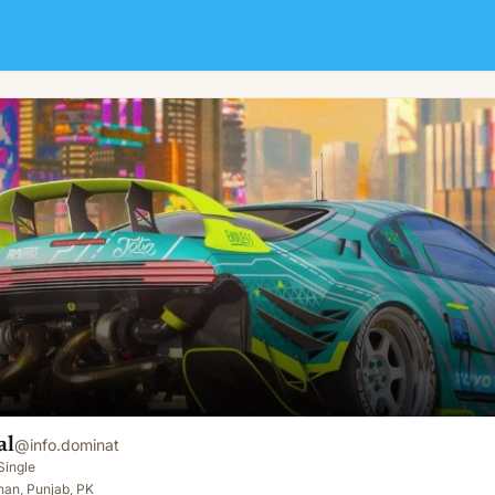
al
@
info.dominat
Single
han, Punjab, PK