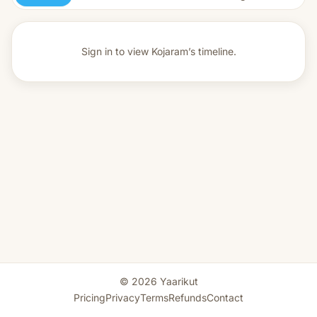
Sign in to view
Kojaram’s timeline.
© 2026 Yaarikut
Pricing
Privacy
Terms
Refunds
Contact