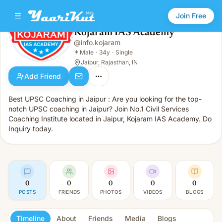
Join Free
Kojaram IAS Academy
@
info.kojaram
Kojaram IAS Academy
👨
Male · 34y · Single
👨
Male
·
34y
·
Single
Jaipur, Rajasthan, IN
Add Friend
Best UPSC Coaching in Jaipur : Are you looking for the top-
notch UPSC coaching in Jaipur? Join No.1 Civil Services
Coaching Institute located in Jaipur, Kojaram IAS Academy. Do
Inquiry today.
0
0
0
0
0
POSTS
FRIENDS
PHOTOS
VIDEOS
BLOGS
Timeline
About
Friends
Media
Blogs