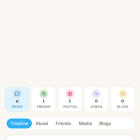
6
1
1
0
0
POSTS
FRIENDS
PHOTOS
VIDEOS
BLOGS
Timeline
About
Friends
Media
Blogs