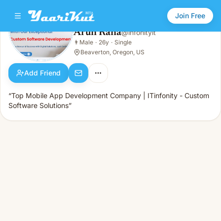
Join Free
Arun Rana
@
infonityit
Arun Rana
👨
Male
·
26y
·
Single
👨
Male · 26y · Single
Beaverton, Oregon, US
Add Friend
“Top Mobile App Development Company | ITinfonity - Custom
Software Solutions”