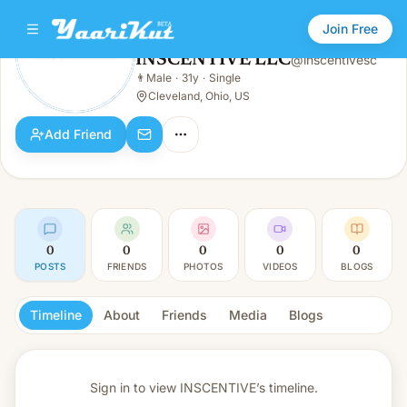
Join Free
INSCENTIVE LLC
@
inscentivesc
INSCENTIVE LLC
👨
Male
·
31y
·
Single
👨
Male · 31y · Single
Cleveland, Ohio, US
Add Friend
0
0
0
0
0
POSTS
FRIENDS
PHOTOS
VIDEOS
BLOGS
Timeline
About
Friends
Media
Blogs
Sign in to view
INSCENTIVE’s timeline.