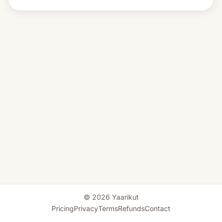
© 2026 Yaarikut
Pricing
Privacy
Terms
Refunds
Contact