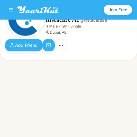
Join Free
Instacare Ae
@
instacareae
Instacare Ae
👨
Male
·
19y
·
Single
👨
Male · 19y · Single
Dubai, AE
Add Friend