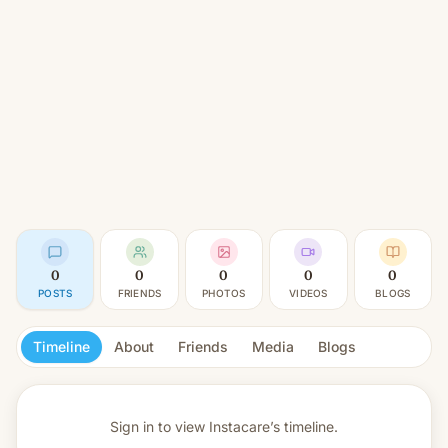
0
0
0
0
0
POSTS
FRIENDS
PHOTOS
VIDEOS
BLOGS
Timeline
About
Friends
Media
Blogs
Sign in to view
Instacare’s timeline.