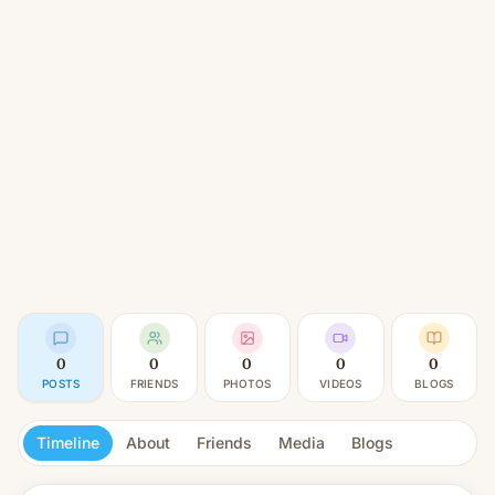
0
0
0
0
0
POSTS
FRIENDS
PHOTOS
VIDEOS
BLOGS
Timeline
About
Friends
Media
Blogs