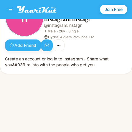
Join Free
II
Instagram Instagr
Instagram Instagr
@
instagram.instagr
II
👨
Male · 26y · Single
👨
Male
·
26y
·
Single
Hydra, Algiers Province, DZ
Add Friend
Create an account or log in to Instagram - Share what
you&#039;re into with the people who get you.