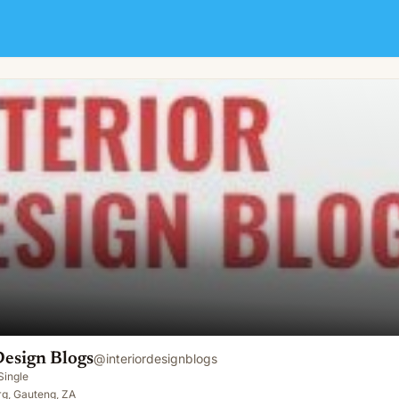
Design Blogs
@
interiordesignblogs
Single
g, Gauteng, ZA