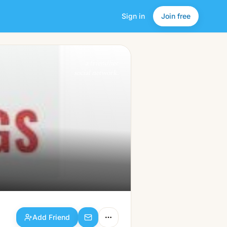
Sign in
Join free
Add Friend
a friendlier
social network.
Add Friend