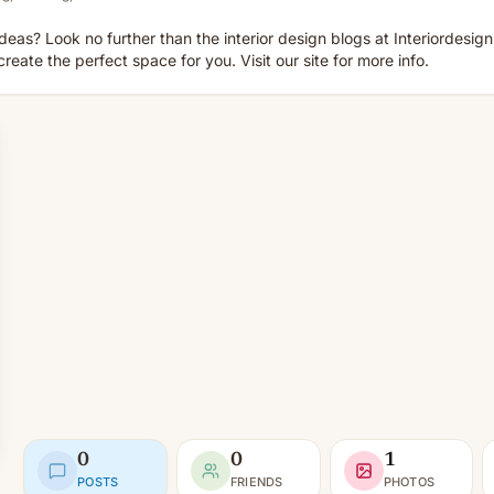
deas? Look no further than the interior design blogs at Interiordesign
reate the perfect space for you. Visit our site for more info.
0
0
1
POSTS
FRIENDS
PHOTOS