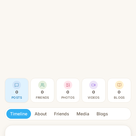
0
0
0
0
0
POSTS
FRIENDS
PHOTOS
VIDEOS
BLOGS
Timeline
About
Friends
Media
Blogs