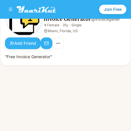
Join Free
Invoice Generator
@
invoicegener
Invoice Generator
👩
Female
·
31y
·
Single
👩
Female · 31y · Single
Miami, Florida, US
Add Friend
“Free Invoice Generator”