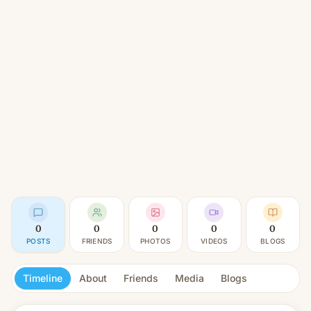
0
0
0
0
0
POSTS
FRIENDS
PHOTOS
VIDEOS
BLOGS
Timeline
About
Friends
Media
Blogs