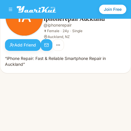
Join Free
IA
Iphonerepair Auckland
Iphonerepair Auckland
@
iphonerepair
IA
👩
Female · 24y · Single
👩
Female
·
24y
·
Single
Auckland, NZ
Add Friend
“iPhone Repair: Fast & Reliable Smartphone Repair in
Auckland”