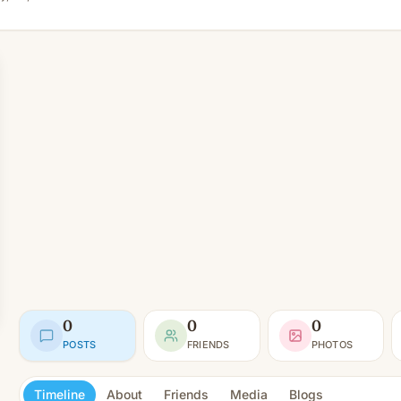
0
0
0
POSTS
FRIENDS
PHOTOS
Timeline
About
Friends
Media
Blogs