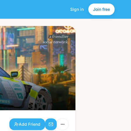
Sign in
Join free
Add Friend
a friendlier
social network.
Add Friend