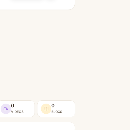
0
0
VIDEOS
BLOGS