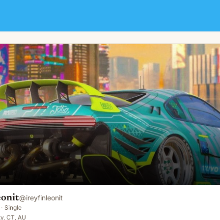
eonit
@
ireyfinleonit
·
Single
y, CT, AU