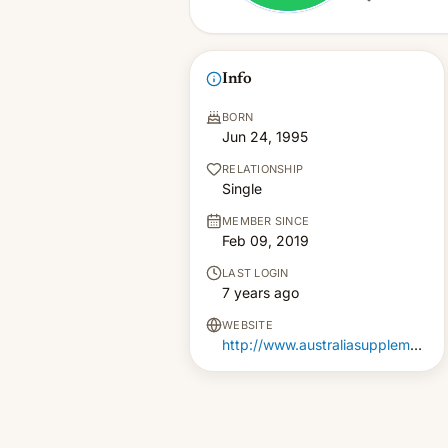
Info
BORN
Jun 24, 1995
RELATIONSHIP
Single
MEMBER SINCE
Feb 09, 2019
LAST LOGIN
7 years ago
WEBSITE
http://www.australiasupplements.com.au/ketoviante-diet/