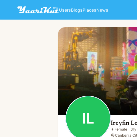
Users
Blogs
Places
News
Ireyfin Leonit
IL
👩
Female · 31y · Single
IL
Ireyfin L
👩
Female
·
31y
Canberra Cit