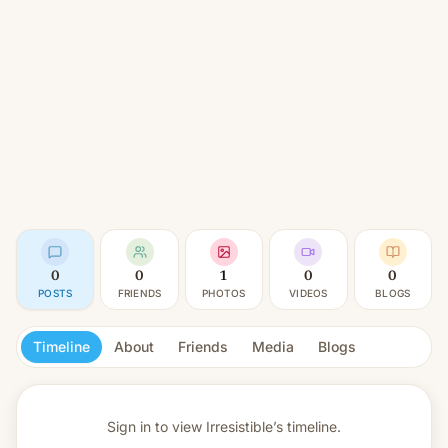
0
0
1
0
0
POSTS
FRIENDS
PHOTOS
VIDEOS
BLOGS
Timeline
About
Friends
Media
Blogs
Sign in to view
Irresistible’s timeline.