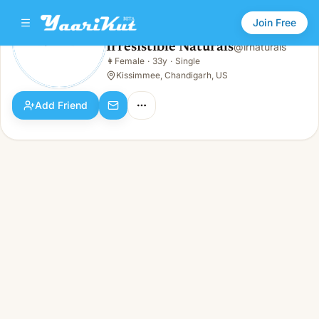
Join Free
Irresistible Naturals
@
irnaturals
Irresistible Naturals
👩
Female
·
33y
·
Single
👩
Female · 33y · Single
Kissimmee, Chandigarh, US
Add Friend