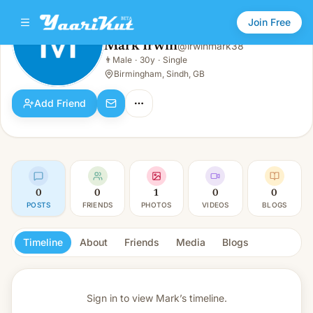
Join Free
Mark Irwin
@
irwinmark38
Mark Irwin
👨
Male
·
30y
·
Single
👨
Male · 30y · Single
Birmingham, Sindh, GB
Add Friend
0
0
1
0
0
POSTS
FRIENDS
PHOTOS
VIDEOS
BLOGS
Timeline
About
Friends
Media
Blogs
Sign in to view
Mark’s timeline.