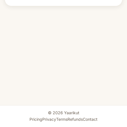
© 2026 Yaarikut
Pricing
Privacy
Terms
Refunds
Contact