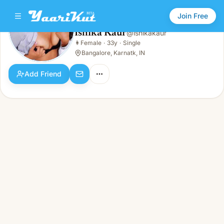
Join Free
Ishika Kaur
@
ishikakaur
Ishika Kaur
👩
Female
·
33y
·
Single
👩
Female · 33y · Single
Bangalore, Karnatk, IN
Add Friend