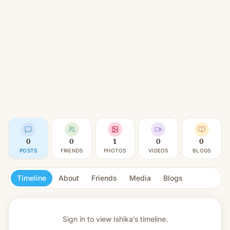
0
0
1
0
0
POSTS
FRIENDS
PHOTOS
VIDEOS
BLOGS
Timeline
About
Friends
Media
Blogs
Sign in to view
Ishika’s timeline.