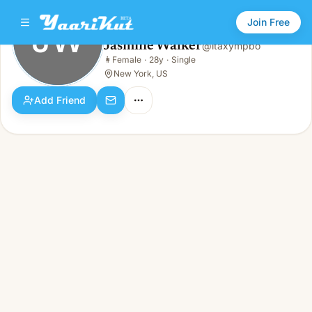
Join Free
JW
Jasmine Walker
@
itaxympbo
Jasmine Walker
👩
Female
·
28y
·
Single
JW
👩
Female · 28y · Single
New York, US
Add Friend