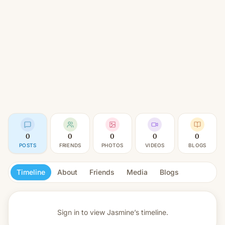
0
0
0
0
0
POSTS
FRIENDS
PHOTOS
VIDEOS
BLOGS
Timeline
About
Friends
Media
Blogs
Sign in to view
Jasmine’s timeline.