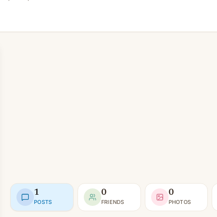
1
0
0
POSTS
FRIENDS
PHOTOS