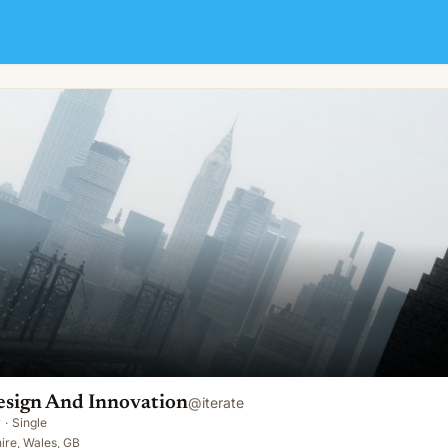
on
esign And Innovation
@
iterate
y
·
Single
re, Wales, GB