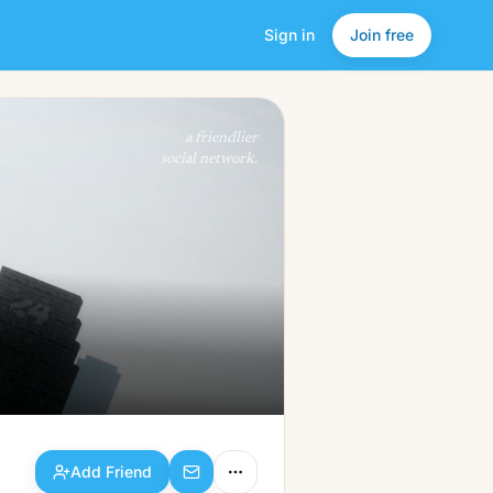
Sign in
Join free
Add Friend
a friendlier
social network.
Add Friend