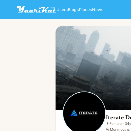
Users
Blogs
Places
News
Iterate Design And Innovati
👩
Female · 34y · Single
Iterate D
👩
Female
·
34
Monmouthshi