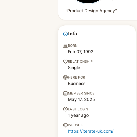
“Product Design Agency”
Info
BORN
Feb 07, 1992
RELATIONSHIP
Single
HERE FOR
Business
MEMBER SINCE
May 17, 2025
LAST LOGIN
1 year ago
WEBSITE
https://iterate-uk.com/