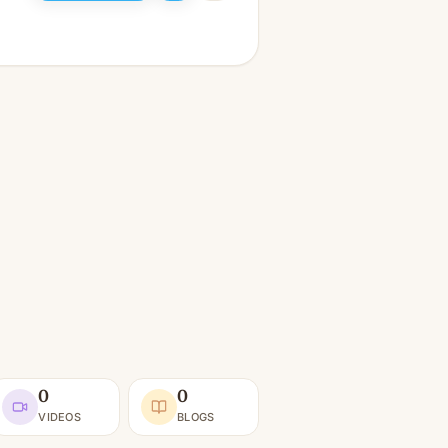
0
0
VIDEOS
BLOGS