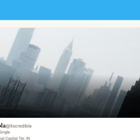
bla
@
itscredibla
Single
al Capital Ter, IN