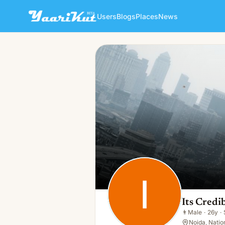
Users
Blogs
Places
News
Its Credibla
👨
Male · 26y · Single
Its Credi
👨
Male
·
26y
·
Noida, Nation