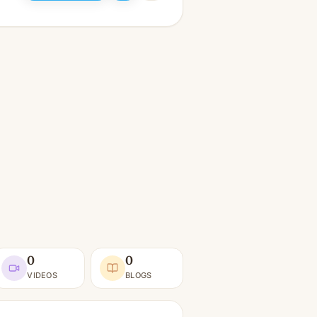
0
0
VIDEOS
BLOGS