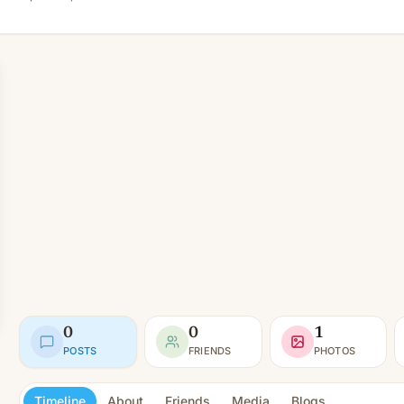
0
0
1
POSTS
FRIENDS
PHOTOS
Timeline
About
Friends
Media
Blogs