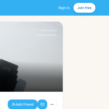
Sign in
Join free
Add Friend
a friendlier
social network.
Add Friend