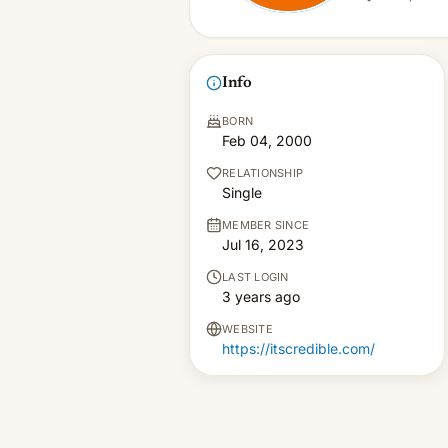
Info
BORN
Feb 04, 2000
RELATIONSHIP
Single
MEMBER SINCE
Jul 16, 2023
LAST LOGIN
3 years ago
WEBSITE
https://itscredible.com/