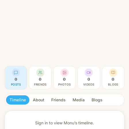
0
0
0
0
0
POSTS
FRIENDS
PHOTOS
VIDEOS
BLOGS
Timeline
About
Friends
Media
Blogs
Sign in to view
Monu’s timeline.