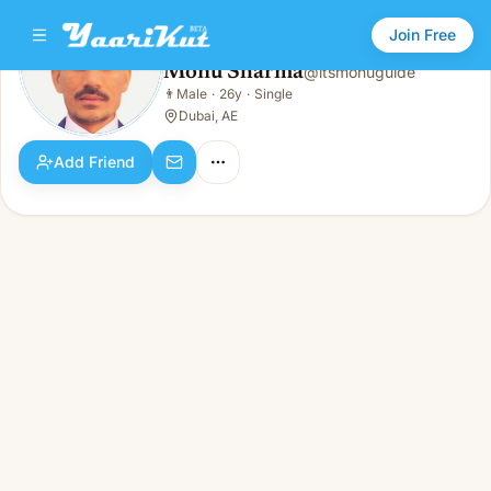
Join Free
Monu Sharma
@
itsmonuguide
Monu Sharma
👨
Male
·
26y
·
Single
👨
Male · 26y · Single
Dubai, AE
Add Friend