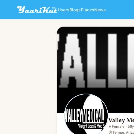
Users
Blogs
Places
News
Valley Medical Botox
👩
Female · 56y · Single
Valley M
👩
Female
·
56y
Tempe, Ariz