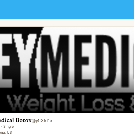
edical Botox
@
j4f3fd1e
·
Single
ona, US