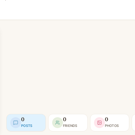
0
0
0
POSTS
FRIENDS
PHOTOS