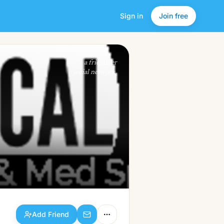
Sign in
Join free
Add Friend
a friendlier
social network.
Add Friend