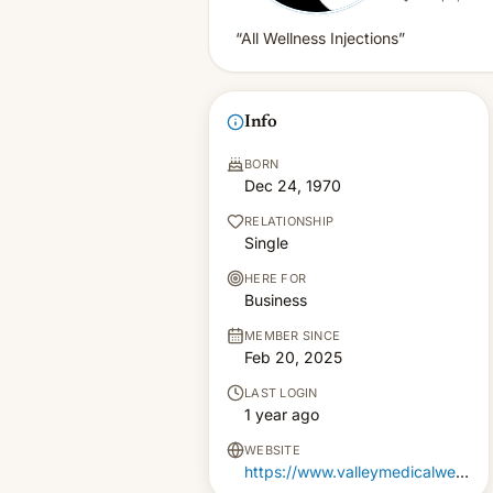
“All Wellness Injections”
Info
BORN
Dec 24, 1970
RELATIONSHIP
Single
HERE FOR
Business
MEMBER SINCE
Feb 20, 2025
LAST LOGIN
1 year ago
WEBSITE
https://www.valleymedicalweightloss.com