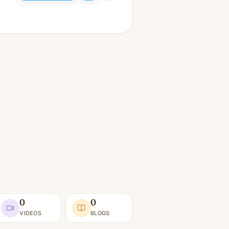
0
0
VIDEOS
BLOGS