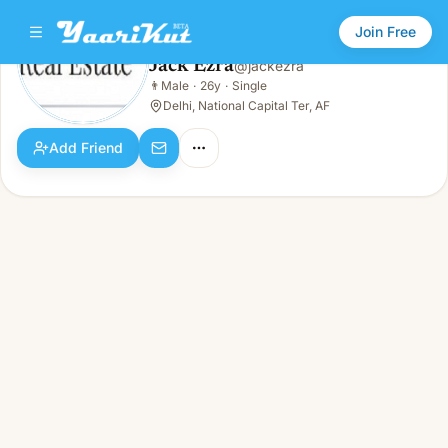
Join Free
Jack Ezra
@
jackezra
Jack Ezra
👨
Male
·
26y
·
Single
👨
Male · 26y · Single
Delhi, National Capital Ter, AF
Add Friend