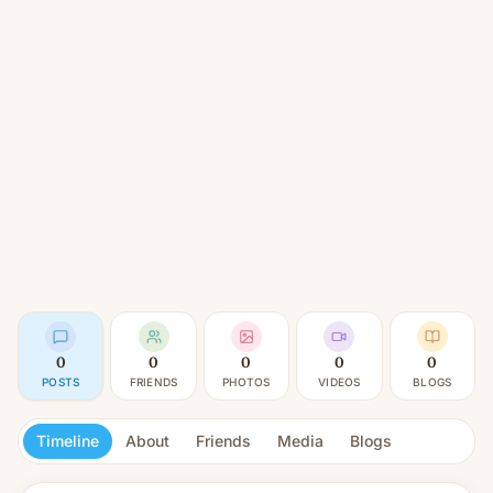
0
0
0
0
0
POSTS
FRIENDS
PHOTOS
VIDEOS
BLOGS
Timeline
About
Friends
Media
Blogs