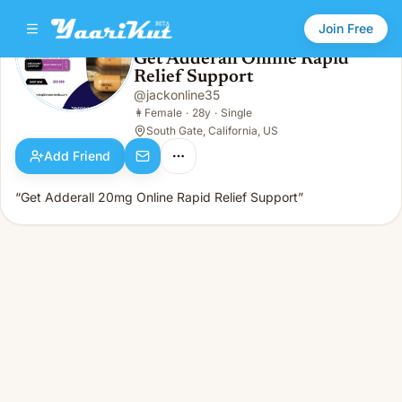
Join Free
Get Adderall Online Rapid
Relief Support
Get Adderall Online Rapid Relief Support
👩
Female · 28y · Single
@
jackonline35
👩
Female
·
28y
·
Single
South Gate, California, US
Add Friend
“Get Adderall 20mg Online Rapid Relief Support”