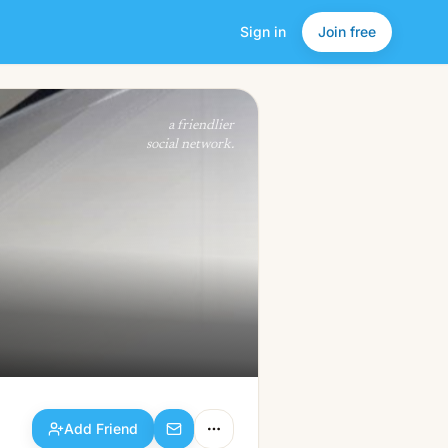
Sign in
Join free
Add Friend
a friendlier
social network.
Add Friend