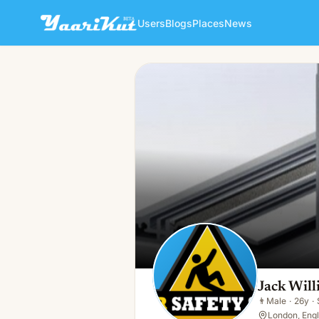
Users
Blogs
Places
News
Jack William
👨
Male · 26y · Single
Jack Wil
👨
Male
·
26y
·
London, Eng