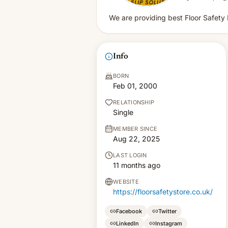
We are providing best Floor Safety P
Info
BORN
Feb 01, 2000
RELATIONSHIP
Single
MEMBER SINCE
Aug 22, 2025
LAST LOGIN
11 months ago
WEBSITE
https://floorsafetystore.co.uk/
Facebook
Twitter
LinkedIn
Instagram