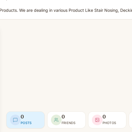
roducts. We are dealing in various Product Like Stair Nosing, Decking
0
0
0
POSTS
FRIENDS
PHOTOS