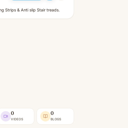
 Strips & Anti slip Stair treads.
0
0
VIDEOS
BLOGS