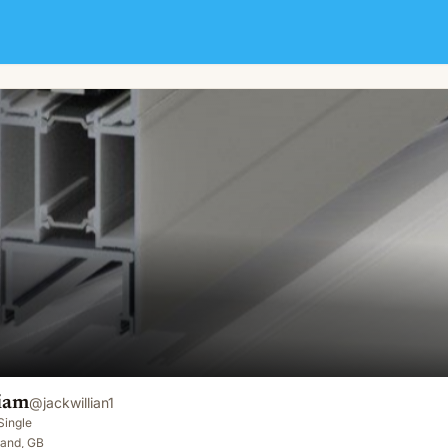
liam
@
jackwillian1
Single
land, GB