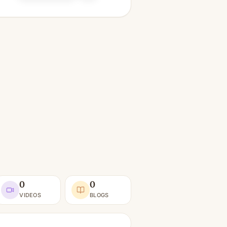
0
0
VIDEOS
BLOGS