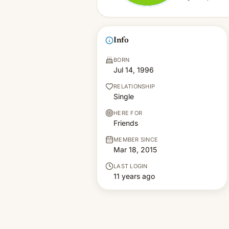
Info
BORN
Jul 14, 1996
RELATIONSHIP
Single
HERE FOR
Friends
MEMBER SINCE
Mar 18, 2015
LAST LOGIN
11 years ago