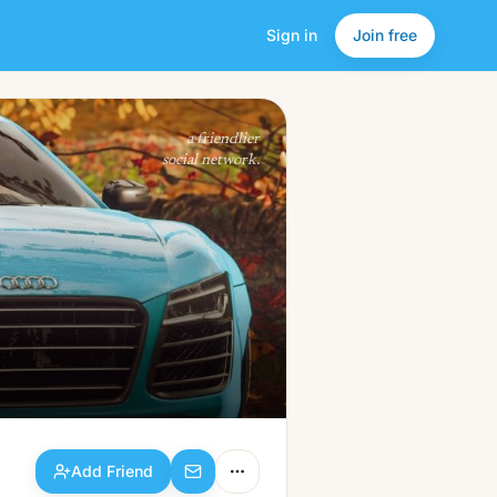
Sign in
Join free
Add Friend
a friendlier
social network.
Add Friend