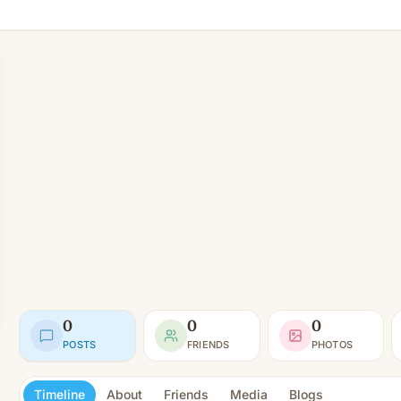
0
0
0
POSTS
FRIENDS
PHOTOS
Timeline
About
Friends
Media
Blogs