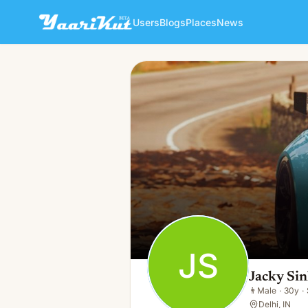
Users
Blogs
Places
News
Jacky Sinha
JS
👨
Male · 30y · Single
JS
Jacky Si
👨
Male
·
30y
·
Delhi, IN