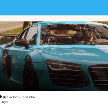
nha
@
jacky12345sinha
Single