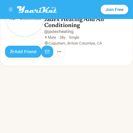
Join Free
Jadex Heating And Air
Conditioning
Jadex Heating And Air Conditioning
👨
Male · 28y · Single
@
jadexheating
👨
Male
·
28y
·
Single
Coquitlam, British Columbia, CA
Add Friend