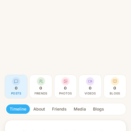
0
0
0
0
0
POSTS
FRIENDS
PHOTOS
VIDEOS
BLOGS
Timeline
About
Friends
Media
Blogs