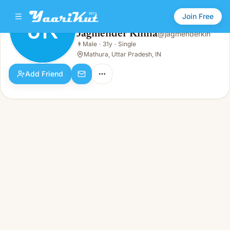
Join Free
JK
Jagmender Kinha
@
jagmenderkin
Jagmender Kinha
👨
Male
·
31y
·
Single
JK
👨
Male · 31y · Single
Mathura, Uttar Pradesh, IN
Add Friend