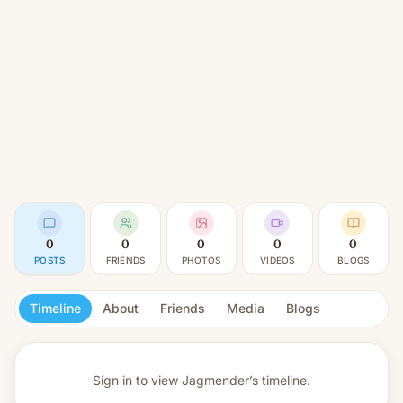
0
0
0
0
0
POSTS
FRIENDS
PHOTOS
VIDEOS
BLOGS
Timeline
About
Friends
Media
Blogs
Sign in to view
Jagmender’s timeline.