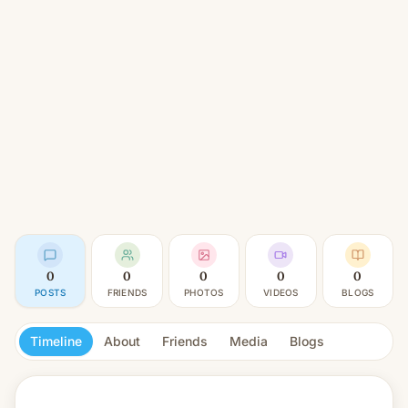
0
0
0
0
0
POSTS
FRIENDS
PHOTOS
VIDEOS
BLOGS
Timeline
About
Friends
Media
Blogs