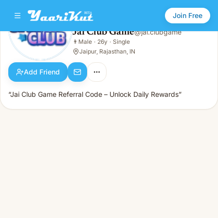
Join Free
Jai Club Game
@
jai.clubgame
Jai Club Game
👨
Male
·
26y
·
Single
👨
Male · 26y · Single
Jaipur, Rajasthan, IN
Add Friend
“Jai Club Game Referral Code – Unlock Daily Rewards”