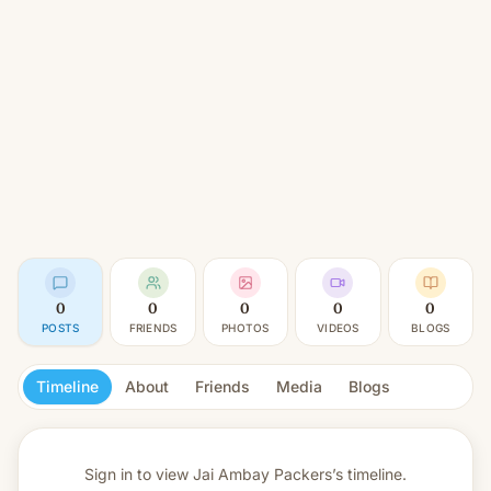
0
0
0
0
0
POSTS
FRIENDS
PHOTOS
VIDEOS
BLOGS
Timeline
About
Friends
Media
Blogs
Sign in to view
Jai Ambay Packers’s timeline.