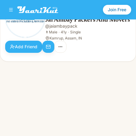
Join Free
Jai Ambay Packers And Movers
@
jaiambaypack
Jai Ambay Packers And Movers
👨
Male · 41y · Single
👨
Male
·
41y
·
Single
Kamrup, Assam, IN
Add Friend