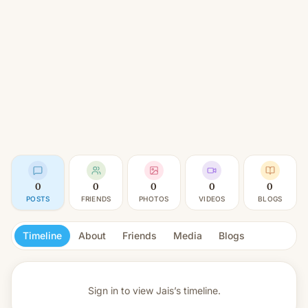
0
0
0
0
0
POSTS
FRIENDS
PHOTOS
VIDEOS
BLOGS
Timeline
About
Friends
Media
Blogs
Sign in to view
Jais’s timeline.