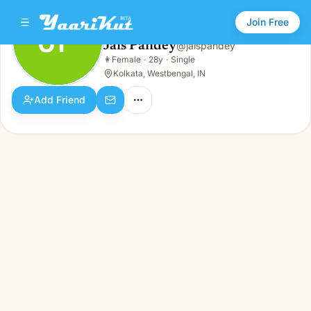
Join Free
JP
Jais Pandey
@
jaispandey
Jais Pandey
👩
Female
·
28y
·
Single
JP
👩
Female · 28y · Single
Kolkata, Westbengal, IN
Add Friend