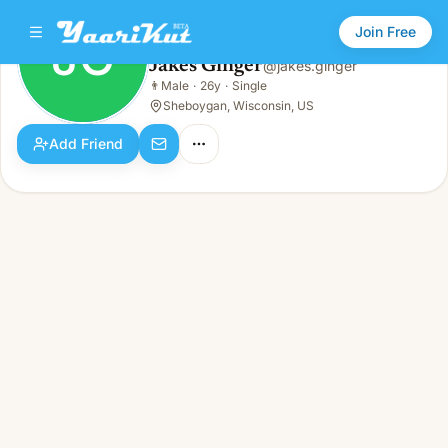
Join Free
JG
Jakes Ginger
@
jakes.ginger
Jakes Ginger
👨
Male
·
26y
·
Single
JG
👨
Male · 26y · Single
Sheboygan, Wisconsin, US
Add Friend