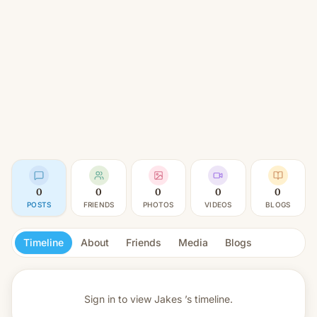
0
0
0
0
0
POSTS
FRIENDS
PHOTOS
VIDEOS
BLOGS
Timeline
About
Friends
Media
Blogs
Sign in to view
Jakes ’s timeline.