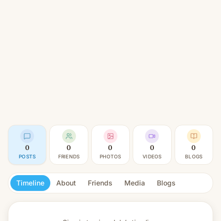
0
0
0
0
0
POSTS
FRIENDS
PHOTOS
VIDEOS
BLOGS
Timeline
About
Friends
Media
Blogs