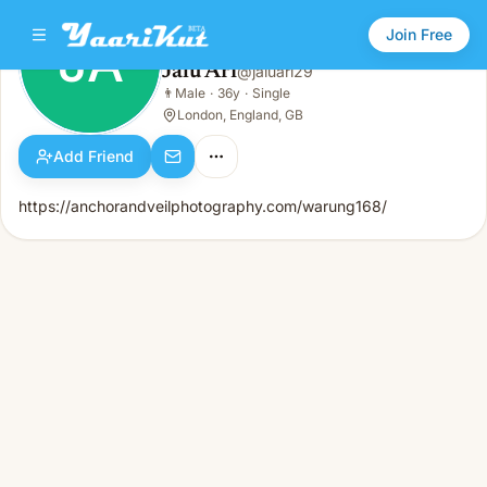
Join Free
JA
Jalu Ari
@
jaluari29
Jalu Ari
👨
Male
·
36y
·
Single
JA
👨
Male · 36y · Single
London, England, GB
Add Friend
https://anchorandveilphotography.com/warung168/