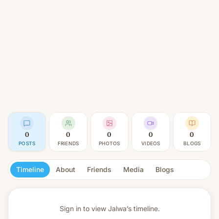
0
0
0
0
0
POSTS
FRIENDS
PHOTOS
VIDEOS
BLOGS
Timeline
About
Friends
Media
Blogs
Sign in to view
Jalwa’s timeline.