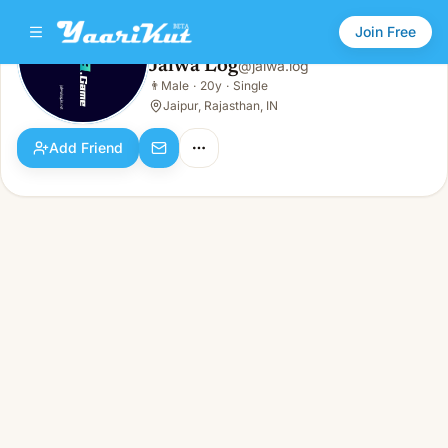
Join Free
Jalwa Log
@
jalwa.log
Jalwa Log
👨
Male
·
20y
·
Single
👨
Male · 20y · Single
Jaipur, Rajasthan, IN
Add Friend