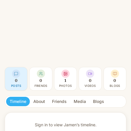
0
0
1
0
0
POSTS
FRIENDS
PHOTOS
VIDEOS
BLOGS
Timeline
About
Friends
Media
Blogs
Sign in to view
Jamen’s timeline.