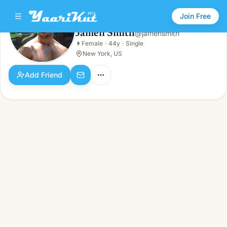
Join Free
Jamen Smith
@
jamensmith
Jamen Smith
👩
Female
·
44y
·
Single
👩
Female · 44y · Single
New York, US
Add Friend