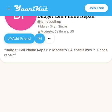
Join Free
BP
Budget Cell Phone Repair
Budget Cell Phone Repair
@
jamescellrep
BP
👨
Male · 34y · Single
👨
Male
·
34y
·
Single
Modesto, California, US
Add Friend
“Budget Cell Phone Repair in Modesto CA specializes in iPhone
repair.”