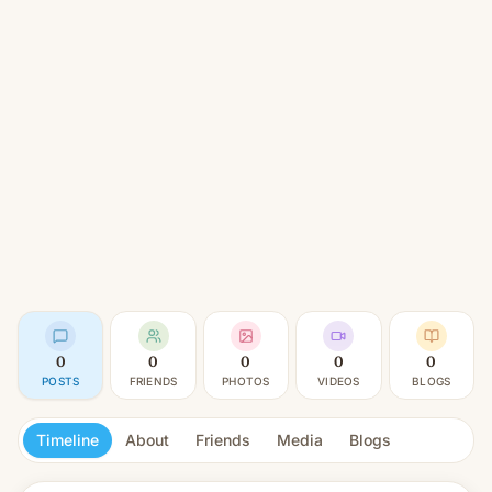
0
0
0
0
0
POSTS
FRIENDS
PHOTOS
VIDEOS
BLOGS
Timeline
About
Friends
Media
Blogs