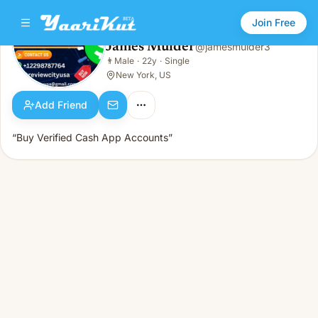
Join Free
James Mulder
@
jamesmulder3
James Mulder
👨
Male
·
22y
·
Single
👨
Male · 22y · Single
New York, US
Add Friend
“Buy Verified Cash App Accounts”