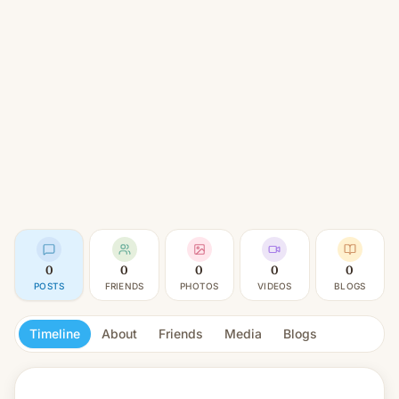
0
0
0
0
0
POSTS
FRIENDS
PHOTOS
VIDEOS
BLOGS
Timeline
About
Friends
Media
Blogs