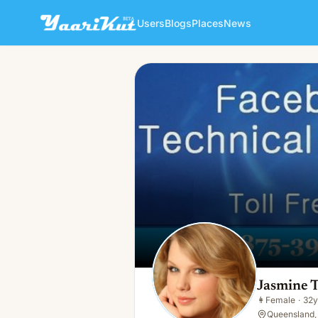
Users
Blogs
Places
News
Jasmine Taylor
👩
Female · 32y · Single
Jasmine T
👩
Female
·
32y
Queensland,