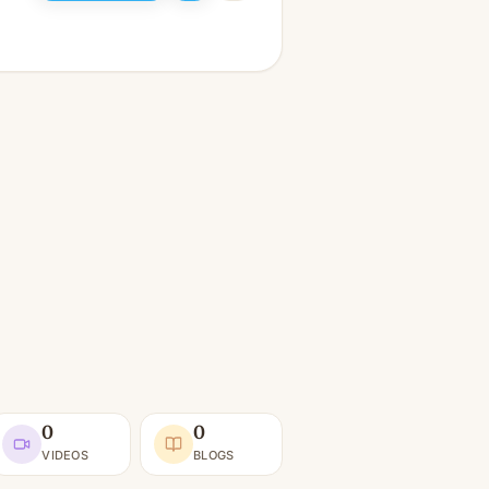
0
0
VIDEOS
BLOGS