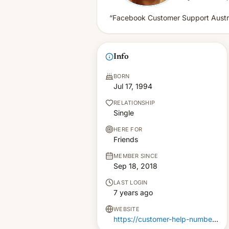
“Facebook Customer Support Austra
Info
BORN
Jul 17, 1994
RELATIONSHIP
Single
HERE FOR
Friends
MEMBER SINCE
Sep 18, 2018
LAST LOGIN
7 years ago
WEBSITE
https://customer-help-number.com.au/facebook-support-australia.html