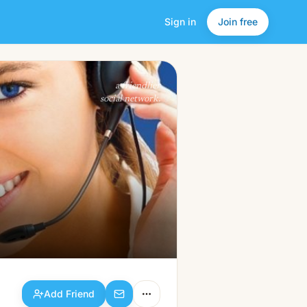
Sign in
Join free
Add Friend
a friendlier
social network.
Add Friend