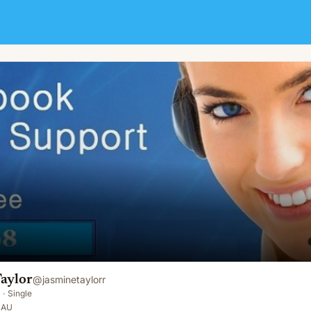
aylor
@
jasminetaylorr
·
Single
 AU