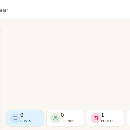
lia”
0
0
1
POSTS
FRIENDS
PHOTOS