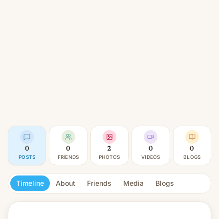
0
0
2
0
0
POSTS
FRIENDS
PHOTOS
VIDEOS
BLOGS
Timeline
About
Friends
Media
Blogs