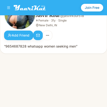
Join Free
Jasvir Kour
@
jasvirkour518
Jasvir Kour
👩
Female
·
31y
·
Single
👩
Female · 31y · Single
New Delhi, IN
Add Friend
“9654687828 whatsapp women seeking men”