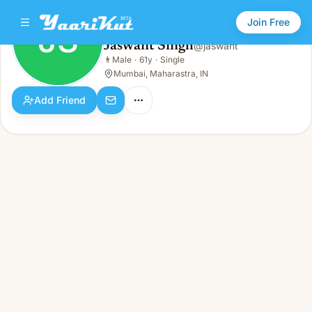
Join Free
JS
Jaswant Singh
@
jaswant
Jaswant Singh
👨
Male
·
61y
·
Single
JS
👨
Male · 61y · Single
Mumbai, Maharastra, IN
Add Friend