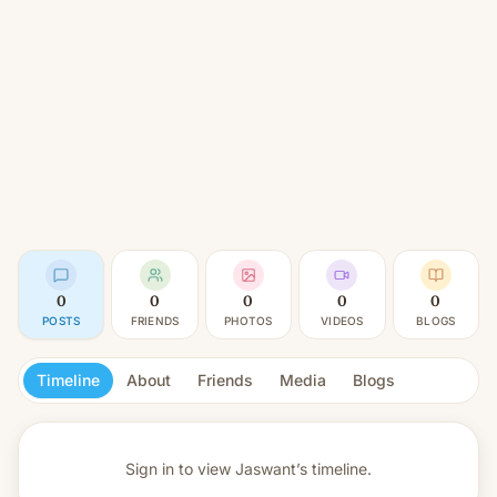
0
0
0
0
0
POSTS
FRIENDS
PHOTOS
VIDEOS
BLOGS
Timeline
About
Friends
Media
Blogs
Sign in to view
Jaswant’s timeline.