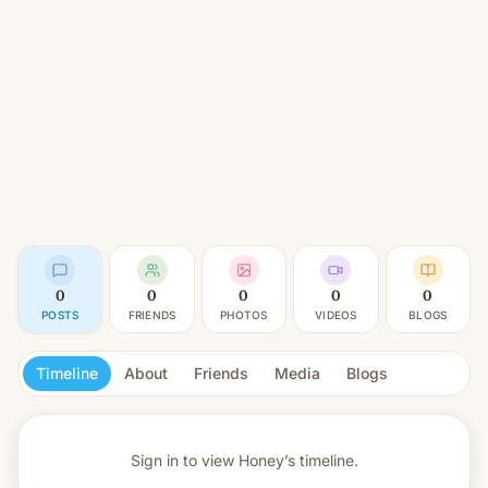
0
0
0
0
0
POSTS
FRIENDS
PHOTOS
VIDEOS
BLOGS
Timeline
About
Friends
Media
Blogs
Sign in to view
Honey’s timeline.