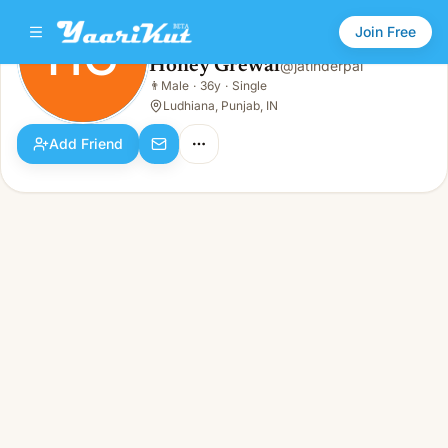
Join Free
HG
Honey Grewal
@
jatinderpal
Honey Grewal
👨
Male
·
36y
·
Single
HG
👨
Male · 36y · Single
Ludhiana, Punjab, IN
Add Friend