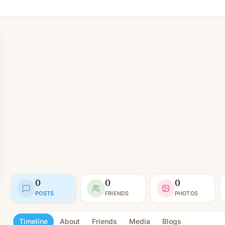
0
0
0
POSTS
FRIENDS
PHOTOS
Timeline
About
Friends
Media
Blogs