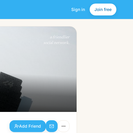
Sign in
Join free
Add Friend
a friendlier
social network.
Add Friend