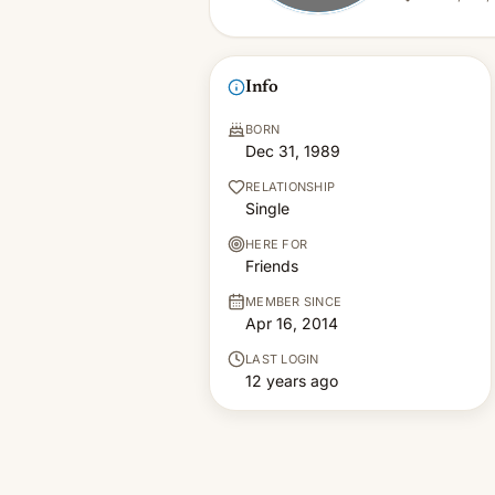
Info
BORN
Dec 31, 1989
RELATIONSHIP
Single
HERE FOR
Friends
MEMBER SINCE
Apr 16, 2014
LAST LOGIN
12 years ago