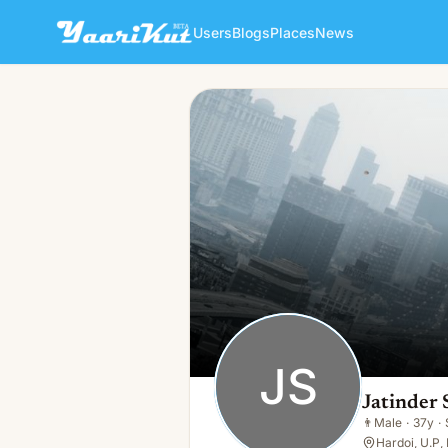
Users
Blogs
Places
News
Jatinder Singh
JS
👨
Male · 37y · Single
JS
Jatinder 
👨
Male
·
37y
·
Hardoi, U.P, 