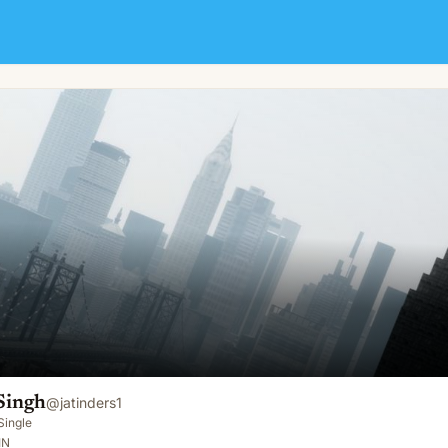
Singh
@
jatinders1
Single
IN