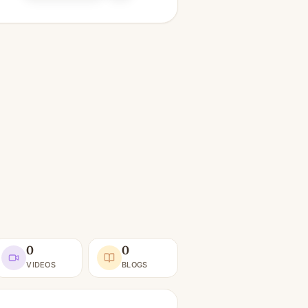
0
0
VIDEOS
BLOGS