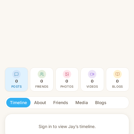
0
0
0
0
0
POSTS
FRIENDS
PHOTOS
VIDEOS
BLOGS
Timeline
About
Friends
Media
Blogs
Sign in to view
Jay’s timeline.