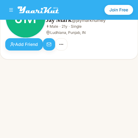
Join Free
JM
Jay Mark
@
jaymarkhumey
Jay Mark
👨
Male
·
21y
·
Single
JM
👨
Male · 21y · Single
Ludhiana, Punjab, IN
Add Friend