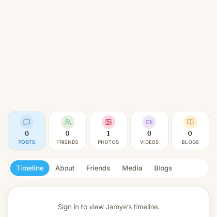
0
0
1
0
0
POSTS
FRIENDS
PHOTOS
VIDEOS
BLOGS
Timeline
About
Friends
Media
Blogs
Sign in to view
Jamye’s timeline.