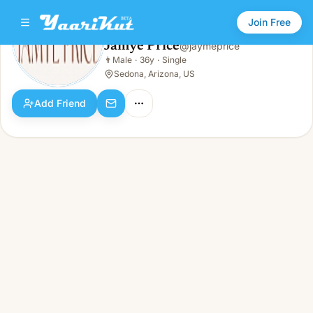
Join Free
Jamye Price
@
jaymeprice
Jamye Price
👨
Male
·
36y
·
Single
👨
Male · 36y · Single
Sedona, Arizona, US
Add Friend