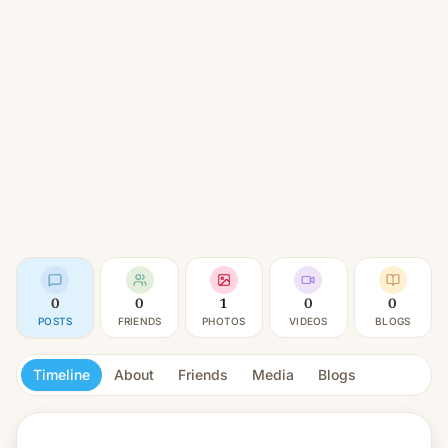
0
0
1
0
0
POSTS
FRIENDS
PHOTOS
VIDEOS
BLOGS
Timeline
About
Friends
Media
Blogs