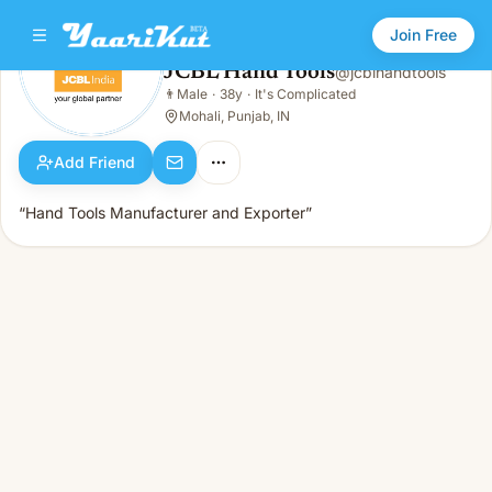
Join Free
JCBL Hand Tools
@
jcblhandtools
JCBL Hand Tools
👨
Male
·
38y
·
It's Complicated
👨
Male · 38y · It's Complicated
Mohali, Punjab, IN
Add Friend
“Hand Tools Manufacturer and Exporter”