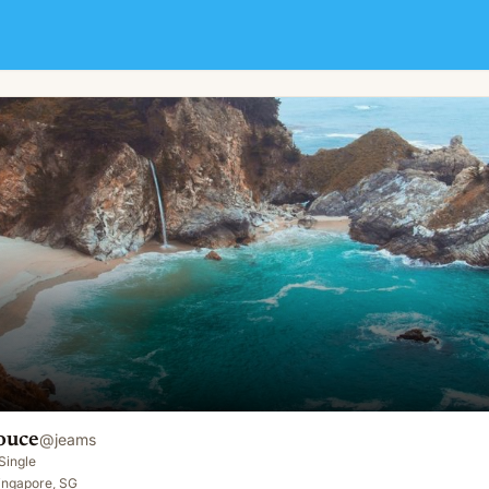
ouce
@
jeams
Single
ingapore, SG