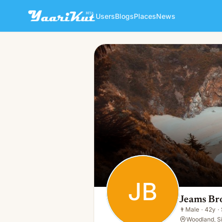
Users
Blogs
Places
News
Jeams Brouce
JB
👨
Male · 42y · Single
JB
Jeams Br
👨
Male
·
42y
·
Woodland, S