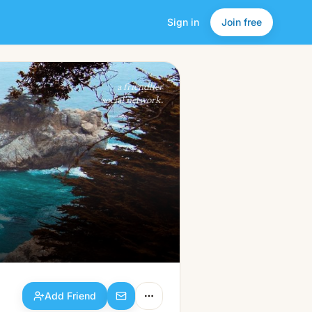
Sign in
Join free
Add Friend
a friendlier
social network.
Add Friend