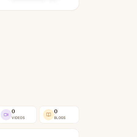
0
0
VIDEOS
BLOGS