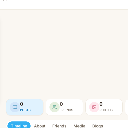
0
0
0
POSTS
FRIENDS
PHOTOS
Timeline
About
Friends
Media
Blogs