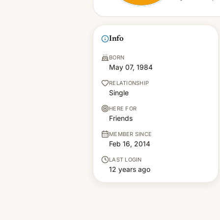
Info
BORN
May 07, 1984
RELATIONSHIP
Single
HERE FOR
Friends
MEMBER SINCE
Feb 16, 2014
LAST LOGIN
12 years ago