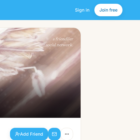
Sign in
Join free
Add Friend
a friendlier
social network.
Add Friend