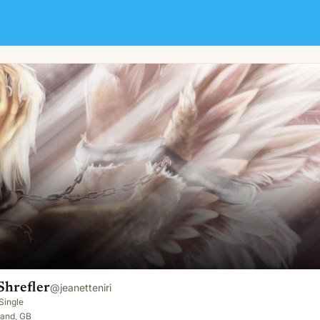
Shrefler
@
jeanetteniri
Single
land, GB