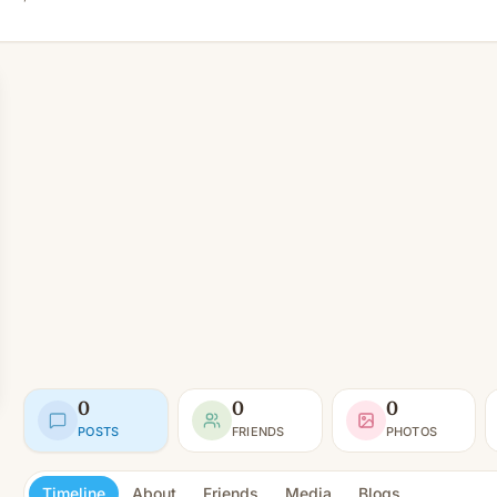
0
0
0
POSTS
FRIENDS
PHOTOS
Timeline
About
Friends
Media
Blogs