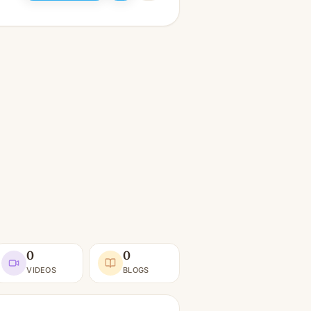
0
0
VIDEOS
BLOGS