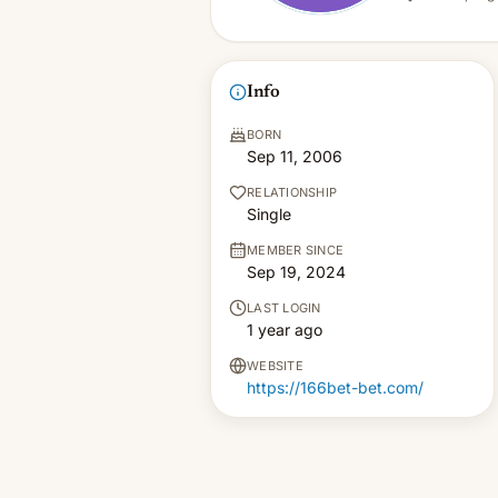
Info
BORN
Sep 11, 2006
RELATIONSHIP
Single
MEMBER SINCE
Sep 19, 2024
LAST LOGIN
1 year ago
WEBSITE
https://166bet-bet.com/