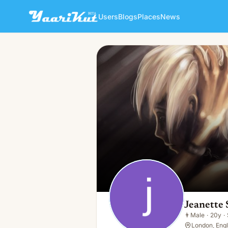
Users
Blogs
Places
News
Jeanette Shrefler
👨
Male · 20y · Single
Jeanette 
👨
Male
·
20y
·
London, Eng