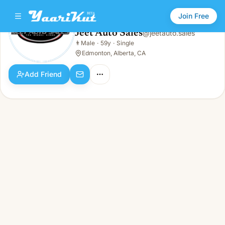
Join Free
Jeet Auto Sales
@
jeetauto.sales
Jeet Auto Sales
👨
Male
·
59y
·
Single
👨
Male · 59y · Single
Edmonton, Alberta, CA
Add Friend