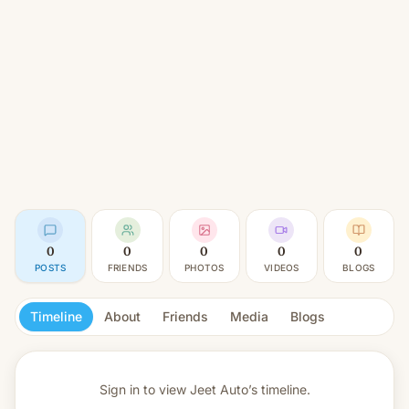
0
0
0
0
0
POSTS
FRIENDS
PHOTOS
VIDEOS
BLOGS
Timeline
About
Friends
Media
Blogs
Sign in to view
Jeet Auto’s timeline.