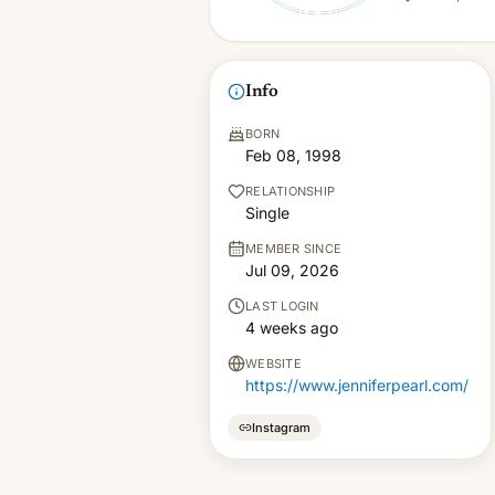
Info
BORN
Feb 08, 1998
RELATIONSHIP
Single
MEMBER SINCE
Jul 09, 2026
LAST LOGIN
4 weeks ago
WEBSITE
https://www.jenniferpearl.com/
Instagram