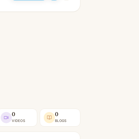
0
0
VIDEOS
BLOGS