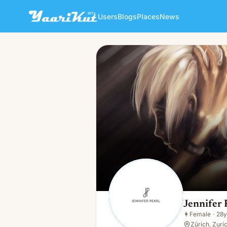
Users
Blogs
Places
News
Jennifer Pearl
👩
Female · 28y · Single
Jennifer 
👩
Female
·
28y
Zürich, Zuri