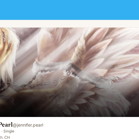
Pearl
@
jennifer.pearl
·
Single
ch, CH