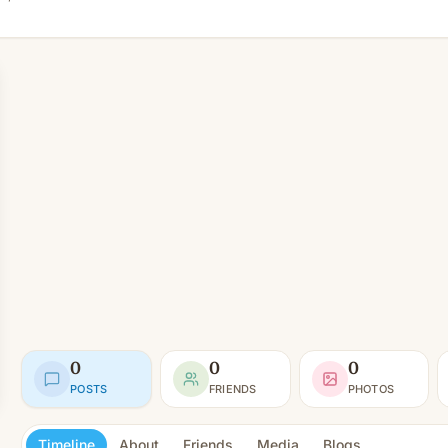
0
0
0
POSTS
FRIENDS
PHOTOS
Timeline
About
Friends
Media
Blogs