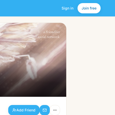
Sign in
Join free
Add Friend
a friendlier
social network.
Add Friend