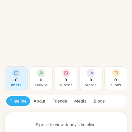
0
0
0
0
0
POSTS
FRIENDS
PHOTOS
VIDEOS
BLOGS
Timeline
About
Friends
Media
Blogs
Sign in to view
Jenny’s timeline.