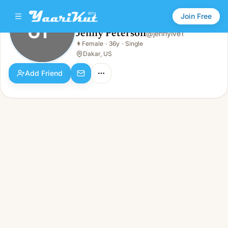
Join Free
JP
Jenny Peterson
@
jennylve1
Jenny Peterson
👩
Female
·
36y
·
Single
JP
👩
Female · 36y · Single
Dakar, US
Add Friend