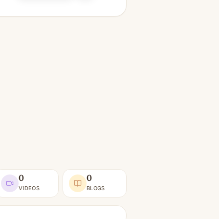
0
0
VIDEOS
BLOGS