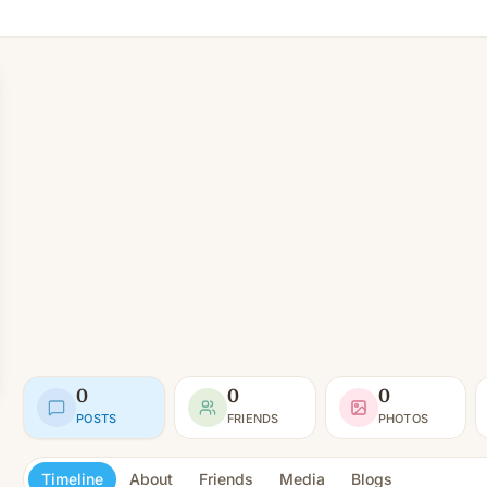
0
0
0
POSTS
FRIENDS
PHOTOS
Timeline
About
Friends
Media
Blogs