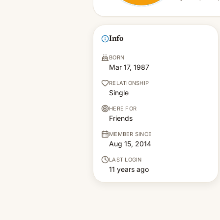
Info
BORN
Mar 17, 1987
RELATIONSHIP
Single
HERE FOR
Friends
MEMBER SINCE
Aug 15, 2014
LAST LOGIN
11 years ago