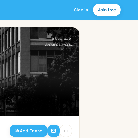
Sign in
Join free
Add Friend
a friendlier
social network.
Add Friend