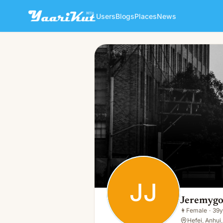
Users
Blogs
Places
News
Jeremygoul Jeremygould
JJ
👩
Female · 39y · Single
JJ
Jeremygo
👩
Female
·
39y
Hefei, Anhui