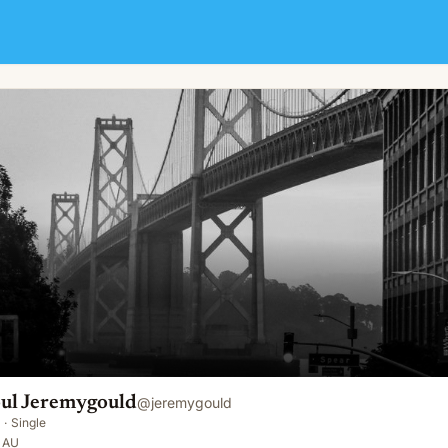
ul Jeremygould
@
jeremygould
·
Single
, AU