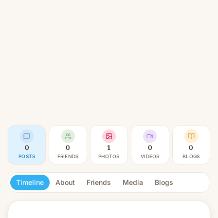
0
0
1
0
0
POSTS
FRIENDS
PHOTOS
VIDEOS
BLOGS
Timeline
About
Friends
Media
Blogs