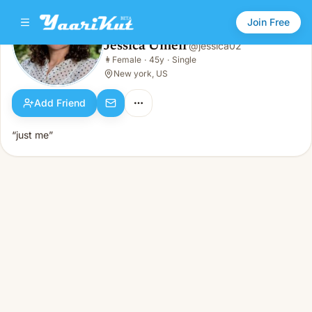
Join Free
Jessica Umeir
@
jessica02
Jessica Umeir
👩
Female
·
45y
·
Single
👩
Female · 45y · Single
New york, US
Add Friend
“just me”